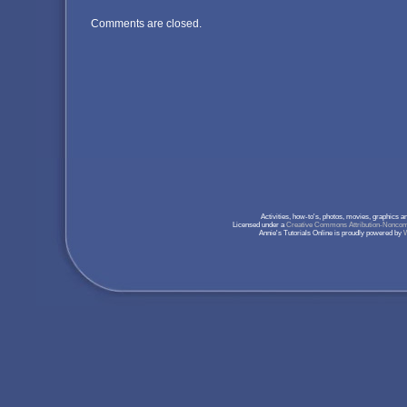
Comments are closed.
Activities, how-to's, photos, movies, graphics 
Licensed under a
Creative Commons Attribution-Noncomm
Annie's Tutorials Online is proudly powered by
W