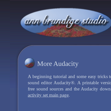
More Audacity
A beginning tutorial and some easy tricks t
sound editor Audacity®. A printable versio
free sound sources and the Audacity down
activity set main page
.