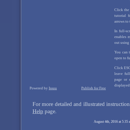
Click the
tutorial 
arrows to 
In full-sc
enables 
out using
You can t
open to f
Click ESC 
leave ful
page or c
displayed
Powered by
Issuu
Publish for Free
For more detailed and illustrated instructio
Help
page.
August 4th, 2016 at 5:35 